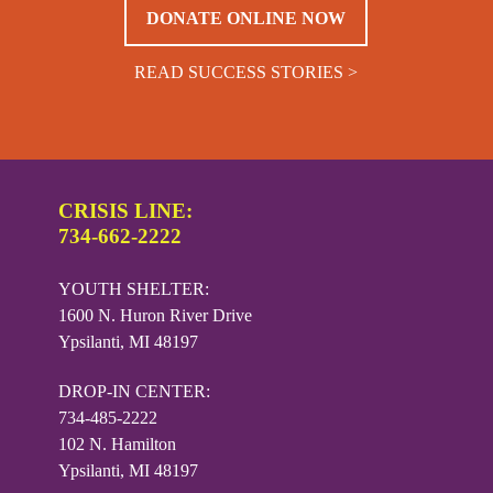
DONATE ONLINE NOW
READ SUCCESS STORIES >
CRISIS LINE:
734-662-2222
YOUTH SHELTER:
1600 N. Huron River Drive
Ypsilanti, MI 48197
DROP-IN CENTER:
734-485-2222
102 N. Hamilton
Ypsilanti, MI 48197