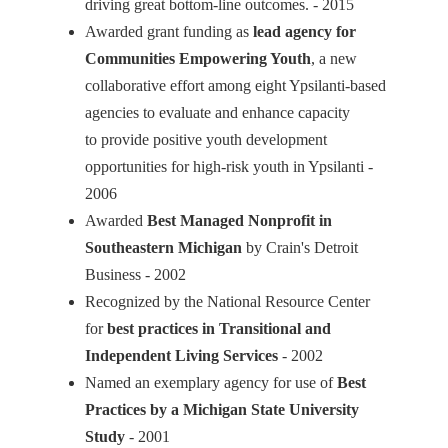
driving great bottom-line outcomes. - 2015
Awarded grant funding as
lead agency for
Communities Empowering Youth
, a new
collaborative effort among eight Ypsilanti-based
agencies to evaluate and enhance capacity
to provide positive youth development
opportunities for high-risk youth in Ypsilanti -
2006
Awarded
Best Managed Nonprofit in
Southeastern Michigan
by Crain's Detroit
Business - 2002
Recognized by the National Resource Center
for
best practices in Transitional and
Independent Living Services
- 2002
Named an exemplary agency for use of
Best
Practices by a Michigan State University
Study
- 2001