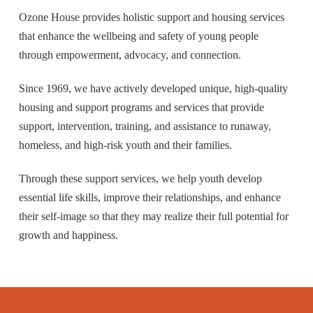
Ozone House provides holistic support and housing services
that enhance the wellbeing and safety of young people
through empowerment, advocacy, and connection.
Since 1969, we have actively developed unique, high-quality
housing and support programs and services that provide
support, intervention, training, and assistance to runaway,
homeless, and high-risk youth and their families.
Through these support services, we help youth develop
essential life skills, improve their relationships, and enhance
their self-image so that they may realize their full potential for
growth and happiness.