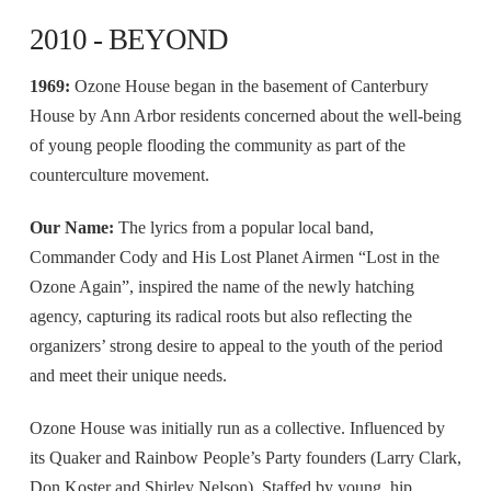
2010 - BEYOND
1969:
Ozone House began in the basement of Canterbury
House by Ann Arbor residents concerned about the well-being
of young people flooding the community as part of the
counterculture movement.
Our Name:
The lyrics from a popular local band,
Commander Cody and His Lost Planet Airmen “Lost in the
Ozone Again”, inspired the name of the newly hatching
agency, capturing its radical roots but also reflecting the
organizers’ strong desire to appeal to the youth of the period
and meet their unique needs.
Ozone House was initially run as a collective. Influenced by
its Quaker and Rainbow People’s Party founders (Larry Clark,
Don Koster and Shirley Nelson). Staffed by young, hip,