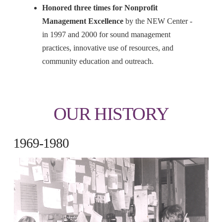
Honored three times for Nonprofit
Management Excellence
by the NEW Center -
in 1997 and 2000 for sound management
practices, innovative use of resources, and
community education and outreach.
OUR HISTORY
1969-1980