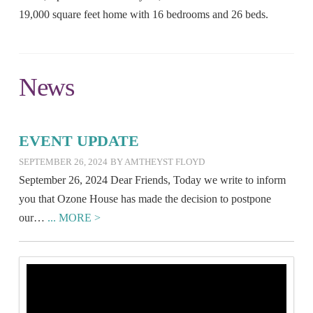
19,000 square feet home with 16 bedrooms and 26 beds.
News
EVENT UPDATE
SEPTEMBER 26, 2024
BY AMTHEYST FLOYD
September 26, 2024 Dear Friends, Today we write to inform
you that Ozone House has made the decision to postpone
our…
... MORE >