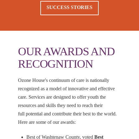
SUCCESS STORIES
OUR AWARDS AND
RECOGNITION
Ozone House's continuum of care is nationally
recognized as a model of innovative and effective
care. Services are designed to offer youth the
resources and skills they need to reach their
full potential and contribute their best to the world.
Here are some of our awards:
Best of Washtenaw County, voted
Best