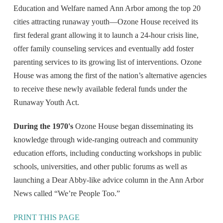
Education and Welfare named Ann Arbor among the top 20
cities attracting runaway youth—Ozone House received its
first federal grant allowing it to launch a 24-hour crisis line,
offer family counseling services and eventually add foster
parenting services to its growing list of interventions. Ozone
House was among the first of the nation’s alternative agencies
to receive these newly available federal funds under the
Runaway Youth Act.
During the 1970's
Ozone House began disseminating its
knowledge through wide-ranging outreach and community
education efforts, including conducting workshops in public
schools, universities, and other public forums as well as
launching a Dear Abby-like advice column in the Ann Arbor
News called “We’re People Too.”
PRINT THIS PAGE