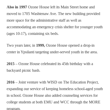
Also in 1997
Ozone House left its Main Street home and
moved to 1705 Washtenaw Ave. The new building provided
more space for the administrative staff as well as
accommodating an emergency crisis shelter for younger youth
(ages 10-17), containing six beds.
Two years later, in
1999,
Ozone House opened a drop-in
center in Ypsilanti targeting under-served youth in the area.
2015
– Ozone House celebrated its 45th birthday with a
backyard picnic bash.
2016
– Joint venture with WISD on The Education Project,
expanding our service of keeping homeless school-aged youth
in school. Ozone House also added counseling services for
college students at both EMU and WCC through the MORE
program.