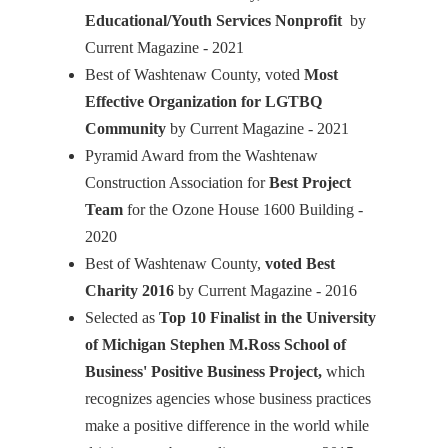
Educational/Youth Services Nonprofit
by
Current Magazine - 2021
Best of Washtenaw County, voted
Most
Effective Organization for LGTBQ
Community
by Current Magazine - 2021
Pyramid Award from the Washtenaw
Construction Association for
Best Project
Team
for the Ozone House 1600 Building -
2020
Best of Washtenaw County,
voted Best
Charity 2016
by Current Magazine - 2016
Selected as
Top 10 Finalist in the University
of Michigan Stephen M.Ross School of
Business' Positive Business Project,
which
recognizes agencies whose business practices
make a positive difference in the world while