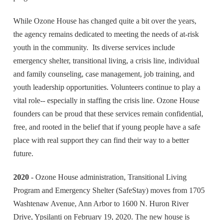
While Ozone House has changed quite a bit over the years,
the agency remains dedicated to meeting the needs of at-risk
youth in the community. Its diverse services include
emergency shelter, transitional living, a crisis line, individual
and family counseling, case management, job training, and
youth leadership opportunities. Volunteers continue to play a
vital role-- especially in staffing the crisis line. Ozone House
founders can be proud that these services remain confidential,
free, and rooted in the belief that if young people have a safe
place with real support they can find their way to a better
future.
2020
- Ozone House administration, Transitional Living
Program and Emergency Shelter (SafeStay) moves from 1705
Washtenaw Avenue, Ann Arbor to 1600 N. Huron River
Drive, Ypsilanti on February 19, 2020. The new house is