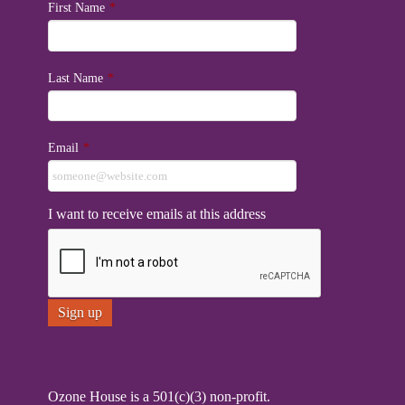
First Name
*
Last Name
*
Email
*
I want to receive emails at this address
Ozone House is a 501(c)(3) non-profit.