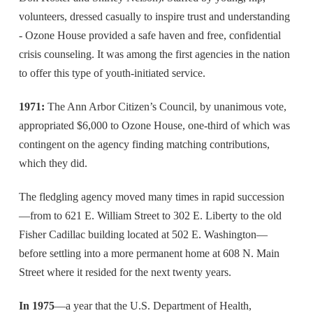
volunteers, dressed casually to inspire trust and understanding
- Ozone House provided a safe haven and free, confidential
crisis counseling. It was among the first agencies in the nation
to offer this type of youth-initiated service.
1971:
The Ann Arbor Citizen’s Council, by unanimous vote,
appropriated $6,000 to Ozone House, one-third of which was
contingent on the agency finding matching contributions,
which they did.
The fledgling agency moved many times in rapid succession
—from to 621 E. William Street to 302 E. Liberty to the old
Fisher Cadillac building located at 502 E. Washington—
before settling into a more permanent home at 608 N. Main
Street where it resided for the next twenty years.
In 1975
—a year that the U.S. Department of Health,