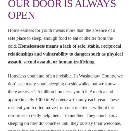
OUR DOOR IS ALWAYS
OPEN
Homelessness for youth means more than the absence of a
safe place to sleep, enough food to eat or shelter from the
cold.
Homelessness means a lack of safe, stable, reciprocal
relationships and vulnerability to dangers such as physical
assault, sexual assault, or human trafficking.
Homeless youth are often invisible. In Washtenaw County, we
don’t see many youth sleeping on sidewalks, but we know
there are over 2.5 million homeless youth in America and
approximately 1300 in Washtenaw County each year. These
resilient youth often move from one relative – without the
resources to really help them – to another. They couch surf:
sleeping on friends’ couches until they outstay their welcome,