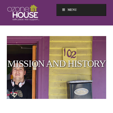
MENU
MISSION AND HISTORY