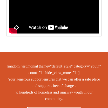
[random_testimonial theme="default_style" category="youth"
count="1" hide_view_more="1"]
Your generous support ensures that we can offer a safe place
and support - free of charge -
to hundreds of homeless and runaway youth in our
community.