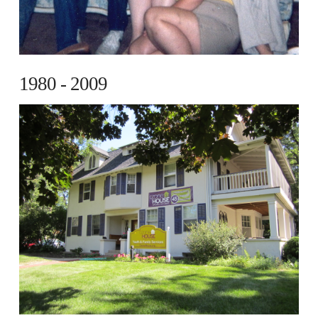
1980 - 2009