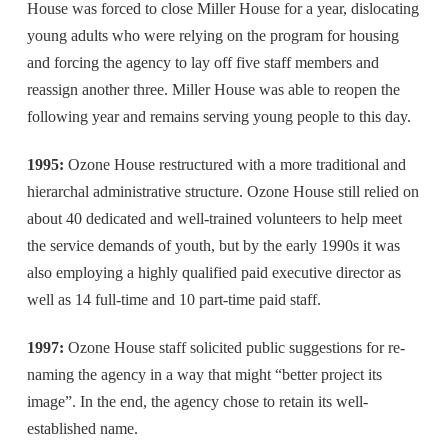
House was forced to close Miller House for a year, dislocating
young adults who were relying on the program for housing
and forcing the agency to lay off five staff members and
reassign another three. Miller House was able to reopen the
following year and remains serving young people to this day.
1995:
Ozone House restructured with a more traditional and
hierarchal administrative structure. Ozone House still relied on
about 40 dedicated and well-trained volunteers to help meet
the service demands of youth, but by the early 1990s it was
also employing a highly qualified paid executive director as
well as 14 full-time and 10 part-time paid staff.
1997:
Ozone House staff solicited public suggestions for re-
naming the agency in a way that might “better project its
image”. In the end, the agency chose to retain its well-
established name.