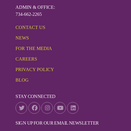
ADMIN & OFFICE:
734-662-2265
CONTACT US
NEWS
FOR THE MEDIA
CAREERS
PRIVACY POLICY
BLOG
STAY CONNECTED
SIGN UP FOR OUR EMAIL NEWSLETTER