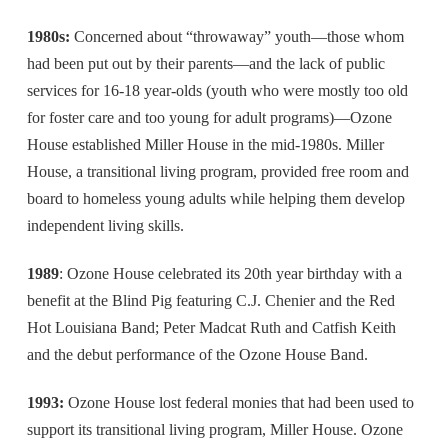
1980s:
Concerned about “throwaway” youth—those whom
had been put out by their parents—and the lack of public
services for 16-18 year-olds (youth who were mostly too old
for foster care and too young for adult programs)—Ozone
House established Miller House in the mid-1980s. Miller
House, a transitional living program, provided free room and
board to homeless young adults while helping them develop
independent living skills.
1989
: Ozone House celebrated its 20th year birthday with a
benefit at the Blind Pig featuring C.J. Chenier and the Red
Hot Louisiana Band; Peter Madcat Ruth and Catfish Keith
and the debut performance of the Ozone House Band.
1993:
Ozone House lost federal monies that had been used to
support its transitional living program, Miller House. Ozone