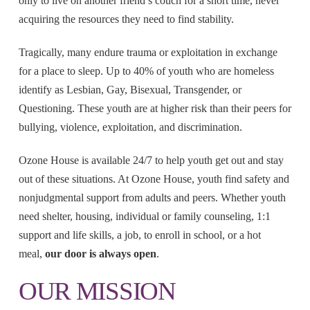
only to live on another friend’s couch for a short time, never
acquiring the resources they need to find stability.
Tragically, many endure trauma or exploitation in exchange
for a place to sleep. Up to 40% of youth who are homeless
identify as Lesbian, Gay, Bisexual, Transgender, or
Questioning. These youth are at higher risk than their peers for
bullying, violence, exploitation, and discrimination.
Ozone House is available 24/7 to help youth get out and stay
out of these situations. At Ozone House, youth find safety and
nonjudgmental support from adults and peers. Whether youth
need shelter, housing, individual or family counseling, 1:1
support and life skills, a job, to enroll in school, or a hot
meal,
our door is always open
.
OUR MISSION