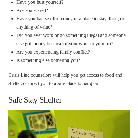
Have you hurt yourself?
Are you scared?
Have you had sex for money or a place to stay, food, or
anything of value?
Did you ever work or do something illegal and someone
else got money because of your work or your act?
Are you experiencing family conflict?
Is something else bothering you?
Crisis Line counselors will help you get access to food and
shelter, or direct you to a safe place to hang out.
Safe Stay Shelter