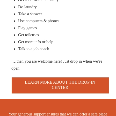
Do laundry
Take a shower
Use computers & phones
Play games
Get toiletries
Get more info or help
Talk to a job coach
.…then you are welcome here! Just drop in when we’re
open.
LEARN MORE ABOUT THE DROP-IN
CENTER
Your generous support ensures that we can offer a safe place