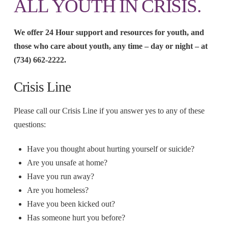
ALL YOUTH IN CRISIS.
We offer 24 Hour support and resources for youth, and
those who care about youth, any time – day or night – at
(734) 662-2222.
Crisis Line
Please call our Crisis Line if you answer yes to any of these
questions:
Have you thought about hurting yourself or suicide?
Are you unsafe at home?
Have you run away?
Are you homeless?
Have you been kicked out?
Has someone hurt you before?