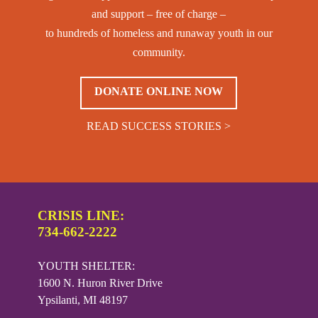
and support – free of charge –
to hundreds of homeless and runaway youth in our
community.
DONATE ONLINE NOW
READ SUCCESS STORIES >
CRISIS LINE:
734-662-2222
YOUTH SHELTER:
1600 N. Huron River Drive
Ypsilanti, MI 48197