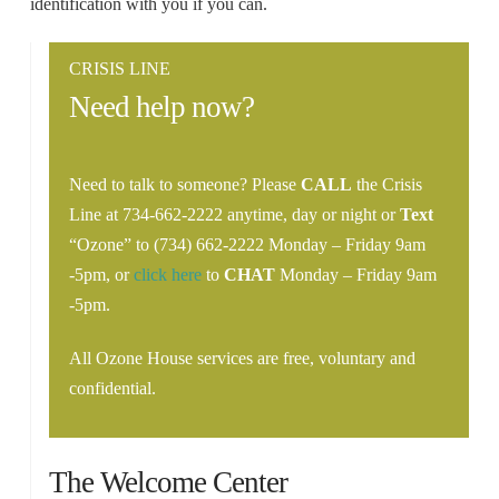
identification with you if you can.
CRISIS LINE
Need help now?
Need to talk to someone? Please
CALL
the Crisis
Line at 734-662-2222 anytime, day or night or
Text
“Ozone” to (734) 662-2222 Monday – Friday 9am
-5pm, or
click here
to
CHAT
Monday – Friday 9am
-5pm.
All Ozone House services are free, voluntary and
confidential.
The Welcome Center