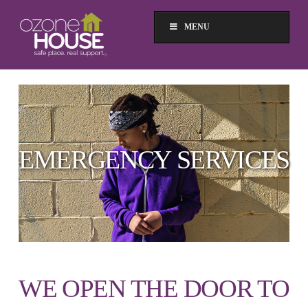
MENU
EMERGENCY SERVICES
WE OPEN THE DOOR TO