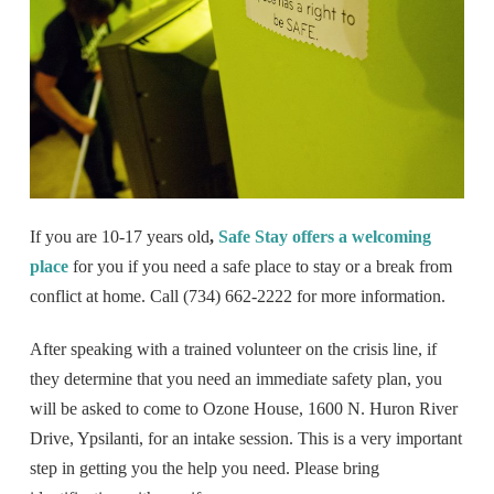
If you are 10-17 years old
,
Safe Stay offers a welcoming
place
for you if you need a safe place to stay or a break from
conflict at home. Call (734) 662-2222 for more information.
After speaking with a trained volunteer on the crisis line, if
they determine that you need an immediate safety plan, you
will be asked to come to Ozone House, 1600 N. Huron River
Drive, Ypsilanti, for an intake session. This is a very important
step in getting you the help you need. Please bring