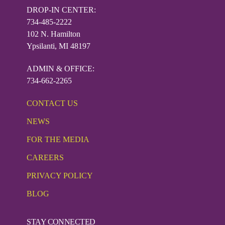
DROP-IN CENTER:
734-485-2222
102 N. Hamilton
Ypsilanti, MI 48197
ADMIN & OFFICE:
734-662-2265
CONTACT US
NEWS
FOR THE MEDIA
CAREERS
PRIVACY POLICY
BLOG
STAY CONNECTED