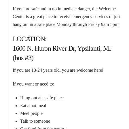
If you are safe and in no immediate danger, the Welcome
Center is a great place to receive emergency services or just
hang out in a safe place Monday through Friday 9am-5pm.
LOCATION:
1600 N. Huron River Dr, Ypsilanti, MI
(bus #3)
If you are 13-24 years old, you are welcome here!
If you want or need to:
Hang out at a safe place
Eat a hot meal
Meet people
Talk to someone
Get food from the pantry