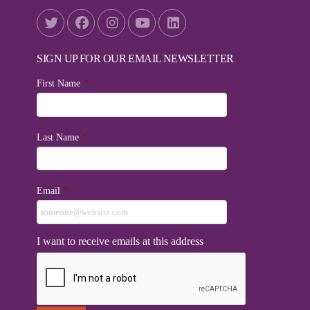
SIGN UP FOR OUR EMAIL NEWSLETTER
First Name
*
Last Name
*
Email
*
I want to receive emails at this address