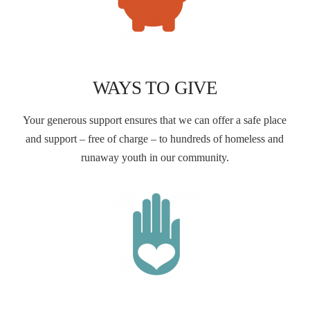
WAYS TO GIVE
Your generous support ensures that we can offer a safe place
and support – free of charge – to hundreds of homeless and
runaway youth in our community.