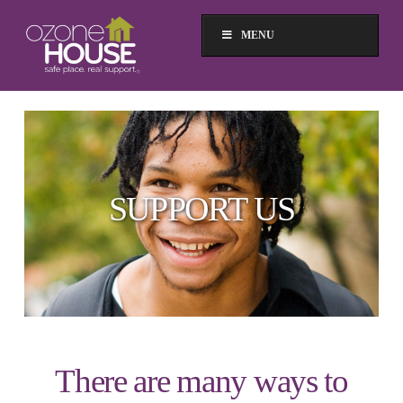
MENU
SUPPORT US
There are many ways to