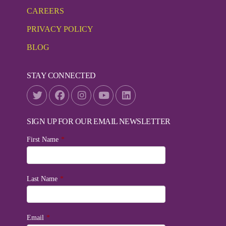
CAREERS
PRIVACY POLICY
BLOG
STAY CONNECTED
SIGN UP FOR OUR EMAIL NEWSLETTER
First Name
*
Last Name
*
Email
*