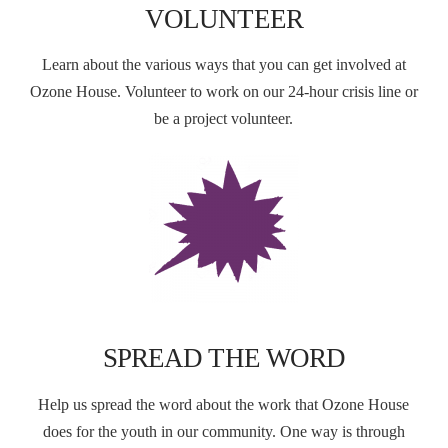
VOLUNTEER
Learn about the various ways that you can get involved at
Ozone House. Volunteer to work on our 24-hour crisis line or
be a project volunteer.
SPREAD THE WORD
Help us spread the word about the work that Ozone House
does for the youth in our community. One way is through