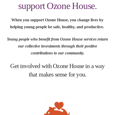
support Ozone House.
When you support Ozone House, you change lives by
helping young people be safe, healthy, and productive.
Young people who benefit from Ozone House services return
our collective investments through their positive
contributions to our community.
Get involved with Ozone House in a way
that makes sense for you.