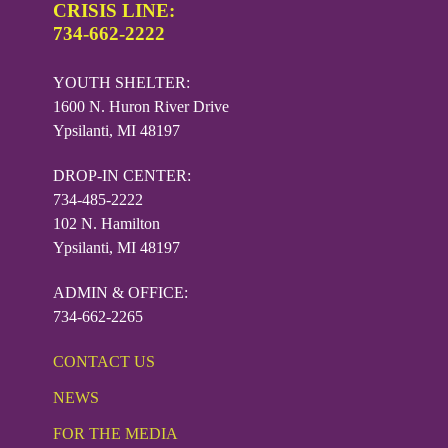
CRISIS LINE:
734-662-2222
YOUTH SHELTER:
1600 N. Huron River Drive
Ypsilanti, MI 48197
DROP-IN CENTER:
734-485-2222
102 N. Hamilton
Ypsilanti, MI 48197
ADMIN & OFFICE:
734-662-2265
CONTACT US
NEWS
FOR THE MEDIA