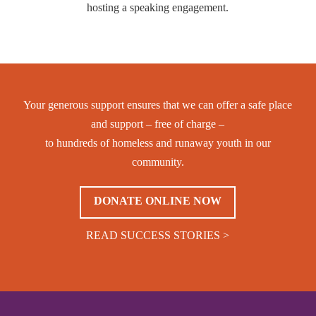
hosting a speaking engagement.
Your generous support ensures that we can offer a safe place
and support – free of charge –
to hundreds of homeless and runaway youth in our
community.
DONATE ONLINE NOW
READ SUCCESS STORIES >