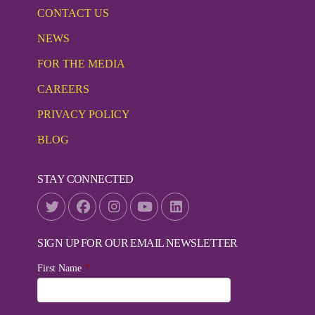
CONTACT US
NEWS
FOR THE MEDIA
CAREERS
PRIVACY POLICY
BLOG
STAY CONNECTED
SIGN UP FOR OUR EMAIL NEWSLETTER
First Name
*