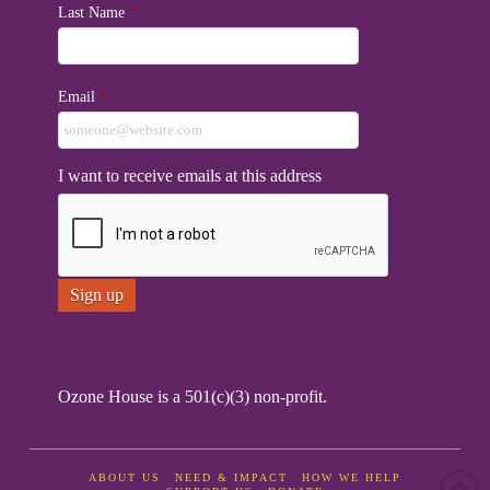
Last Name
*
Email
*
I want to receive emails at this address
Ozone House is a 501(c)(3) non-profit.
ABOUT US
NEED & IMPACT
HOW WE HELP