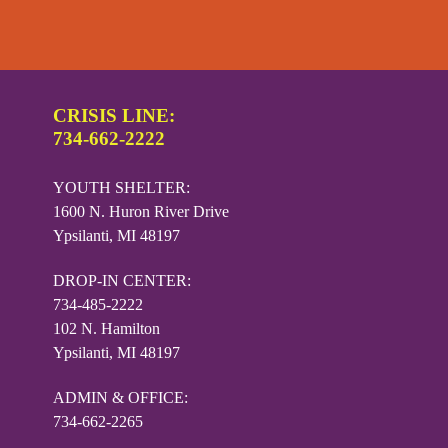
CRISIS LINE:
734-662-2222
YOUTH SHELTER:
1600 N. Huron River Drive
Ypsilanti, MI 48197
DROP-IN CENTER:
734-485-2222
102 N. Hamilton
Ypsilanti, MI 48197
ADMIN & OFFICE:
734-662-2265