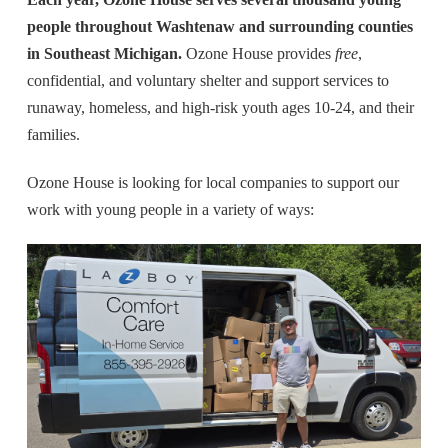
people throughout Washtenaw and surrounding counties
in Southeast Michigan.
Ozone House provides
free
,
confidential, and voluntary shelter and support services to
runaway, homeless, and high-risk youth ages 10-24, and their
families.
Ozone House is looking for local companies to support our
work with young people in a variety of ways: