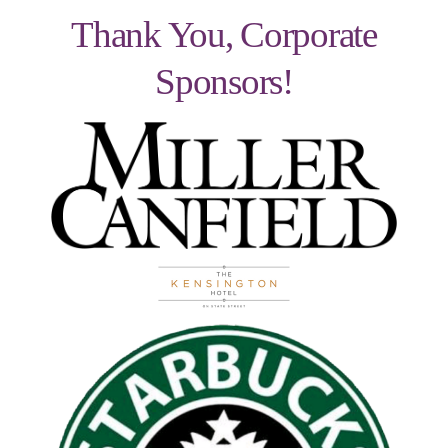
Thank You, Corporate
Sponsors!