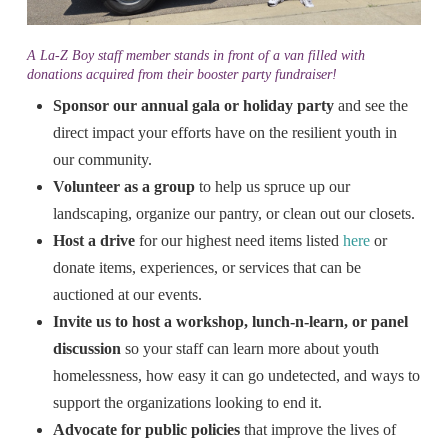
A La-Z Boy staff member stands in front of a van filled with
donations acquired from their booster party fundraiser!
Sponsor our annual gala or
holiday party
and see the
direct impact your efforts have on the resilient youth in
our community.
Volunteer as a group
to help us spruce up our
landscaping, organize our pantry, or clean out our closets.
Host a drive
for our highest need items listed
here
or
donate items, experiences, or services that can be
auctioned at our events.
Invite us to host a workshop,
lunch-n-learn, or panel
discussion
so your staff can learn more about youth
homelessness, how easy it can go undetected, and ways to
support the organizations looking to end it.
Advocate for public policies
that improve the lives of