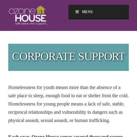
MENU
CORPORATE SUPPORT
Homelessness for youth means more than the absence of a
safe place to sleep, enough food to eat or shelter from the cold.
Homelessness for young people means a lack of safe, stable,
reciprocal relationships and vulnerability to dangers such as
physical assault, sexual assault, or human trafficking.
Each year, Ozone House serves several thousand young