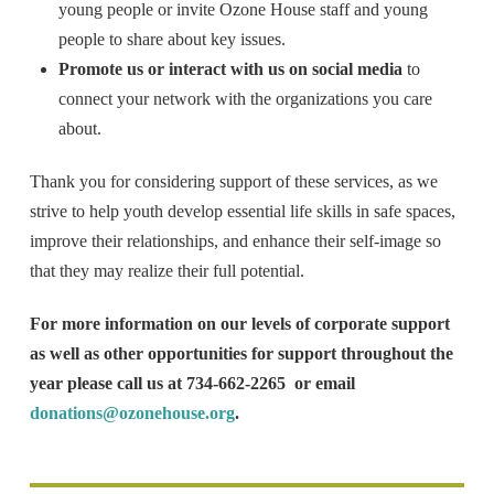
young people or invite Ozone House staff and young
people to share about key issues.
Promote us or interact with us on social media
to
connect your network with the organizations you care
about.
Thank you for considering support of these services, as we
strive to help youth develop essential life skills in safe spaces,
improve their relationships, and enhance their self-image so
that they may realize their full potential.
For more information on our levels of corporate support
as well as other opportunities for support throughout the
year please call us at 734-662-2265 or email
donations@ozonehouse.org
.