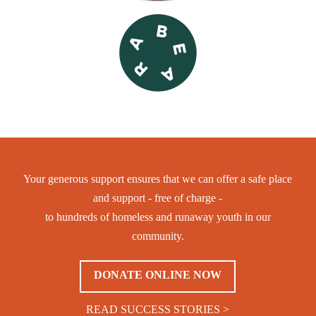
Your generous support ensures that we can offer a safe place
and support - free of charge -
to hundreds of homeless and runaway youth in our
community.
DONATE ONLINE NOW
READ SUCCESS STORIES >