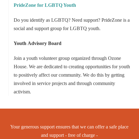
PrideZone for LGBTQ Youth
Do you identify as LGBTQ? Need support? PrideZone is a
social and support group for LGBTQ youth.
Youth
Advisory Board
Join a youth volunteer group organized through Ozone
House. We are dedicated to creating opportunities for youth
to positively affect our community. We do this by getting
involved in service projects and through community
activism.
Your generous support ensures that we can offer a safe place
and support - free of charge -