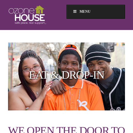
MENU
EAT & DROP-IN
WE OPEN THE DOOR TO