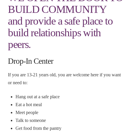
BUILD COMMUNITY
and provide a safe place to
build relationships with
peers.
Drop-In Center
If you are 13-21 years old, you are welcome here if you want
or need to:
Hang out at a safe place
Eat a hot meal
Meet people
Talk to someone
Get food from the pantry