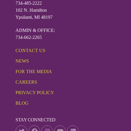
734-485-2222
102 N. Hamilton
Ypsilanti, MI 48197
ADMIN & OFFICE:
734-662-2265
CONTACT US
NEWS
FOR THE MEDIA
CAREERS
PRIVACY POLICY
BLOG
STAY CONNECTED