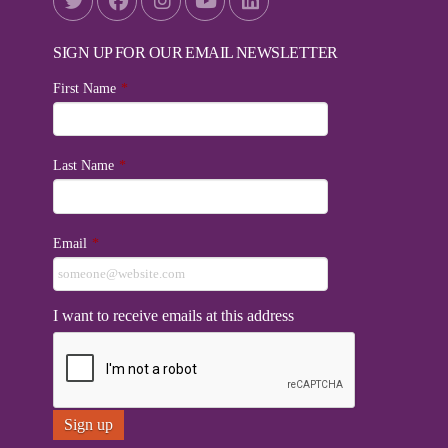
SIGN UP FOR OUR EMAIL NEWSLETTER
First Name
*
Last Name
*
Email
*
I want to receive emails at this address