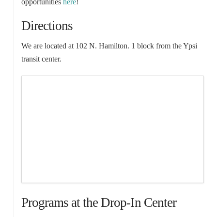
opportunities
here
!
Directions
We are located at 102 N. Hamilton. 1 block from the Ypsi
transit center.
Programs at the Drop-In Center