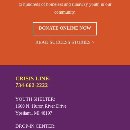
to hundreds of homeless and runaway youth in our
community.
DONATE ONLINE NOW
READ SUCCESS STORIES >
CRISIS LINE:
734-662-2222
YOUTH SHELTER:
1600 N. Huron River Drive
Ypsilanti, MI 48197
DROP-IN CENTER: