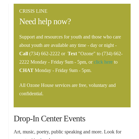
CRISIS LINE
Need help now?
Support and resources for youth and those who care
about youth are available any time - day or night -
Call
(734) 662-2222 or
Text
"Ozone" to (734) 662-
2222 Monday - Friday 9am - 5pm, or
click here
to
CHAT
Monday - Friday 9am - 5pm.
All Ozone House services are free, voluntary and
confidential.
Drop-In Center Events
Art, music, poetry, public speaking and more. Look for