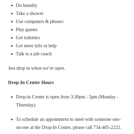
Do laundry
Take a shower
Use computers & phones
Play games
Get toiletries
Get more info or help
Talk to a job coach
Just drop in when we’re open.
Drop-In Center Hours
Drop-in Center is open from 3:30pm - 5pm (Monday -
Thursday)
To schedule an appointment to meet with someone one-
on-one at the Drop-In Center, please call 734-485-2222.