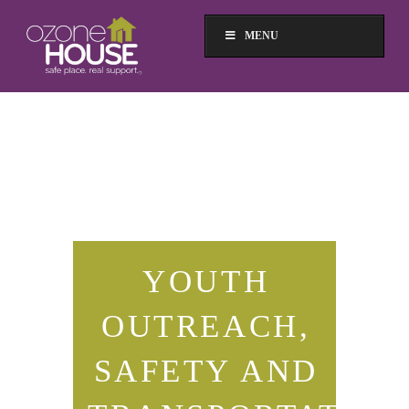
MENU
YOUTH
OUTREACH,
SAFETY AND