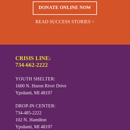
DONATE ONLINE NOW
READ SUCCESS STORIES >
CRISIS LINE:
734-662-2222
YOUTH SHELTER:
1600 N. Huron River Drive
Ypsilanti, MI 48197
DROP-IN CENTER:
734-485-2222
102 N. Hamilton
Ypsilanti, MI 48197