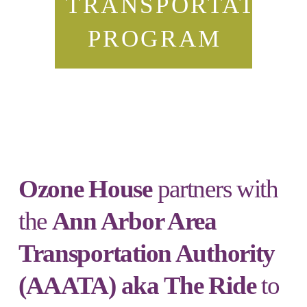
TRANSPORTATION
PROGRAM
Ozone House
partners with
the
Ann Arbor Area
Transportation Authority
(AAATA) aka The Ride
to