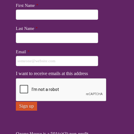
First Name
*
Last Name
*
Email
*
I want to receive emails at this address
Ozone House is a 501(c)(3) non-profit.