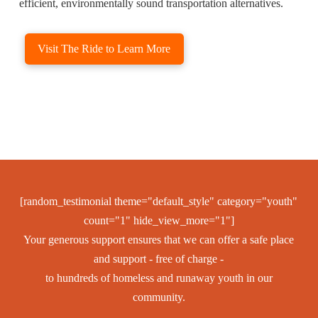
efficient, environmentally sound transportation alternatives.
Visit The Ride to Learn More
[random_testimonial theme="default_style" category="youth"
count="1" hide_view_more="1"]
Your generous support ensures that we can offer a safe place
and support - free of charge -
to hundreds of homeless and runaway youth in our
community.