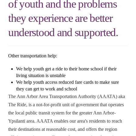
of youth and the problems
they experience are better
understood and supported.
Other transportation help:
We help youth get a ride to their home school if their
living situation is unstable
We help youth access reduced fare cards to make sure
they can get to work and school
The Ann Arbor Area Transportation Authority (AAATA) aka
The Ride, is a not-for-profit unit of government that operates
the local public transit system for the greater Ann Arbor-
Ypsilanti area. AAATA enables our area's residents to reach
their destinations at reasonable cost, and offers the region