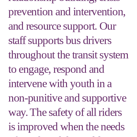
prevention and intervention,
and resource support. Our
staff supports bus drivers
throughout the transit system
to engage, respond and
intervene with youth in a
non-punitive and supportive
way. The safety of all riders
is improved when the needs