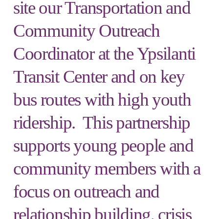
site our Transportation and
Community Outreach
Coordinator at the Ypsilanti
Transit Center and on key
bus routes with high youth
ridership. This partnership
supports young people and
community members with a
focus on outreach and
relationship building, crisis