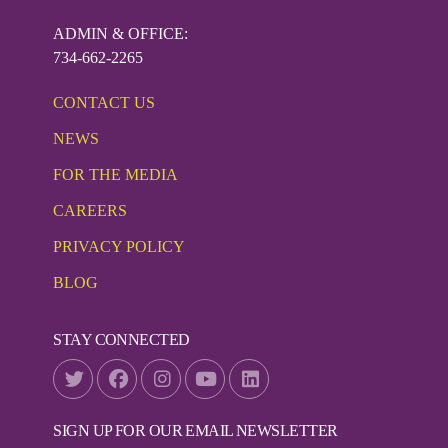
ADMIN & OFFICE:
734-662-2265
CONTACT US
NEWS
FOR THE MEDIA
CAREERS
PRIVACY POLICY
BLOG
STAY CONNECTED
SIGN UP FOR OUR EMAIL NEWSLETTER