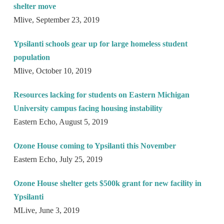
shelter move
Mlive, September 23, 2019
Ypsilanti schools gear up for large homeless student
population
Mlive, October 10, 2019
Resources lacking for students on Eastern Michigan
University campus facing housing instability
Eastern Echo, August 5, 2019
Ozone House coming to Ypsilanti this November
Eastern Echo, July 25, 2019
Ozone House shelter gets $500k grant for new facility in
Ypsilanti
MLive, June 3, 2019