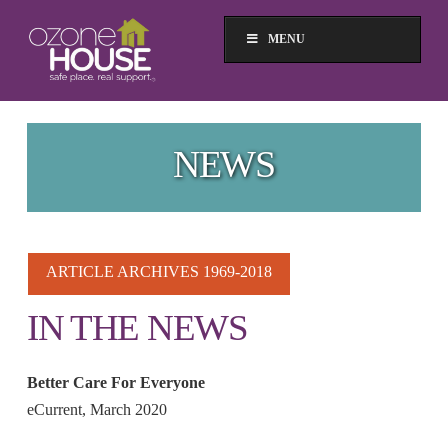
MENU
NEWS
ARTICLE ARCHIVES 1969-2018
IN THE NEWS
Better Care For Everyone
eCurrent, March 2020