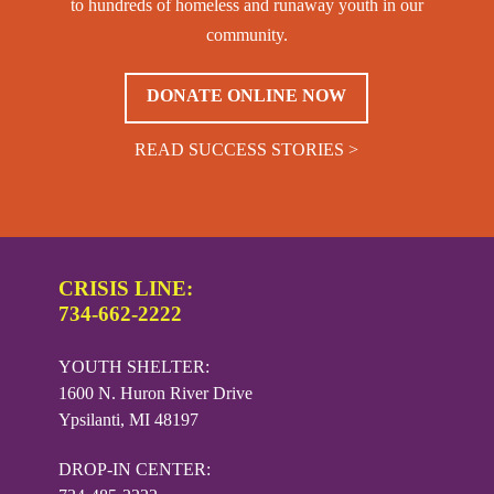
to hundreds of homeless and runaway youth in our
community.
DONATE ONLINE NOW
READ SUCCESS STORIES >
CRISIS LINE:
734-662-2222
YOUTH SHELTER:
1600 N. Huron River Drive
Ypsilanti, MI 48197
DROP-IN CENTER: