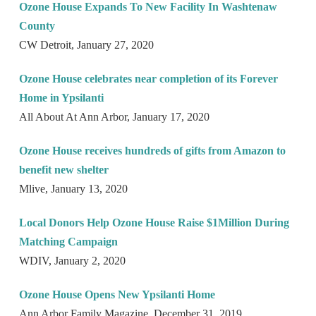
Ozone House Expands To New Facility In Washtenaw
County
CW Detroit, January 27, 2020
Ozone House celebrates near completion of its Forever
Home in Ypsilanti
All About At Ann Arbor, January 17, 2020
Ozone House receives hundreds of gifts from Amazon to
benefit new shelter
Mlive, January 13, 2020
Local Donors Help Ozone House Raise $1Million During
Matching Campaign
WDIV, January 2, 2020
Ozone House Opens New Ypsilanti Home
Ann Arbor Family Magazine, December 31, 2019