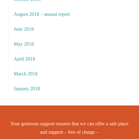
August 2018 – annual report
June 2018
May 2018
April 2018
March 2018
January 2018
Your generous support ensures that we can offer a safe place
and support – free of charge –