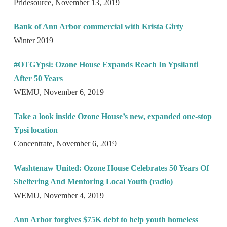
Pridesource, November 13, 2019
Bank of Ann Arbor commercial with Krista Girty
Winter 2019
#OTGYpsi: Ozone House Expands Reach In Ypsilanti
After 50 Years
WEMU, November 6, 2019
Take a look inside Ozone House’s new, expanded one-stop
Ypsi location
Concentrate, November 6, 2019
Washtenaw United: Ozone House Celebrates 50 Years Of
Sheltering And Mentoring Local Youth (radio)
WEMU, November 4, 2019
Ann Arbor forgives $75K debt to help youth homeless