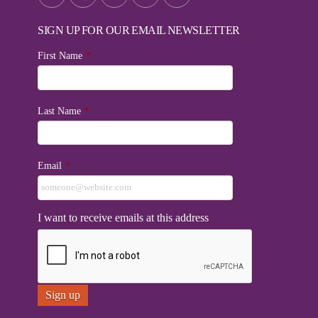
SIGN UP FOR OUR EMAIL NEWSLETTER
First Name
*
Last Name
*
Email
*
I want to receive emails at this address