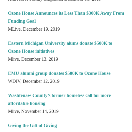
Ozone House Announces its Less Than $300K Away From
Funding Goal
MLive, December 19, 2019
Eastern Michigan University alums donate $500K to
Ozone House initiatives
Mlive, December 13, 2019
EMU alumni group donates $500K to Ozone House
WDIV, December 12, 2019
Washtenaw County’s former homeless call for more
affordable housing
Mlive, November 14, 2019
Giving the Gift of Giving