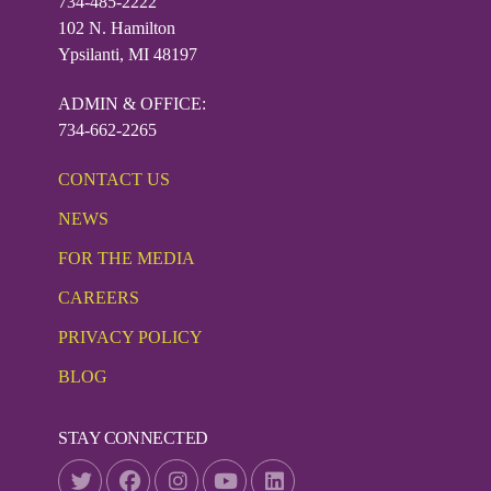
734-485-2222
102 N. Hamilton
Ypsilanti, MI 48197
ADMIN & OFFICE:
734-662-2265
CONTACT US
NEWS
FOR THE MEDIA
CAREERS
PRIVACY POLICY
BLOG
STAY CONNECTED