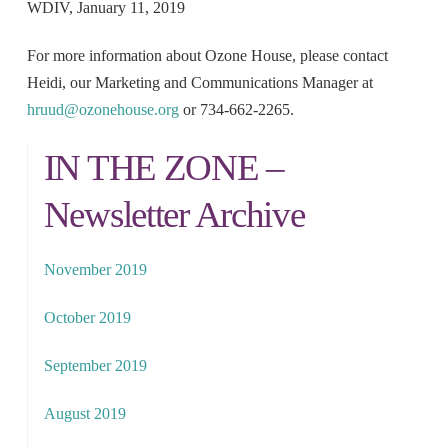
WDIV, January 11, 2019
For more information about Ozone House, please contact
Heidi, our Marketing and Communications Manager at
hruud@ozonehouse.org
or 734-662-2265.
IN THE ZONE –
Newsletter Archive
November 2019
October 2019
September 2019
August 2019