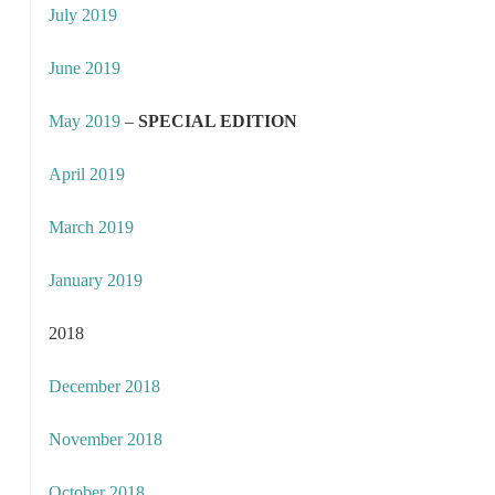
July 2019
June 2019
May 2019
–
SPECIAL EDITION
April 2019
March 2019
January 2019
2018
December 2018
November 2018
October 2018