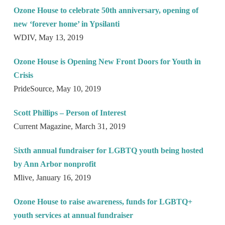
Ozone House to celebrate 50th anniversary, opening of
new ‘forever home’ in Ypsilanti
WDIV, May 13, 2019
Ozone House is Opening New Front Doors for Youth in
Crisis
PrideSource, May 10, 2019
Scott Phillips – Person of Interest
Current Magazine, March 31, 2019
Sixth annual fundraiser for LGBTQ youth being hosted
by Ann Arbor nonprofit
Mlive, January 16, 2019
Ozone House to raise awareness, funds for LGBTQ+
youth services at annual fundraiser