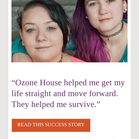
“Ozone House helped me get my
life straight and move forward.
They helped me survive.”
READ THIS SUCCESS STORY