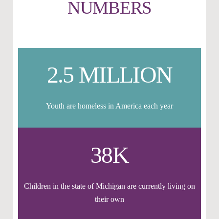
NUMBERS
2.5 MILLION
Youth are homeless in America each year
38K
Children in the state of Michigan are currently living on
their own