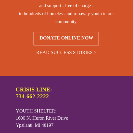
and support - free of charge -
to hundreds of homeless and runaway youth in our
community.
DONATE ONLINE NOW
READ SUCCESS STORIES >
CRISIS LINE:
734-662-2222
YOUTH SHELTER:
1600 N. Huron River Drive
Ypsilanti, MI 48197