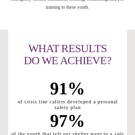
training to these youth.
WHAT RESULTS
DO WE ACHIEVE?
91
%
of crisis line callers developed a personal
safety plan
97
%
of the youth that left our shelter went to a safe