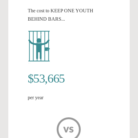
The cost to KEEP ONE YOUTH
BEHIND BARS...
$53,665
per year