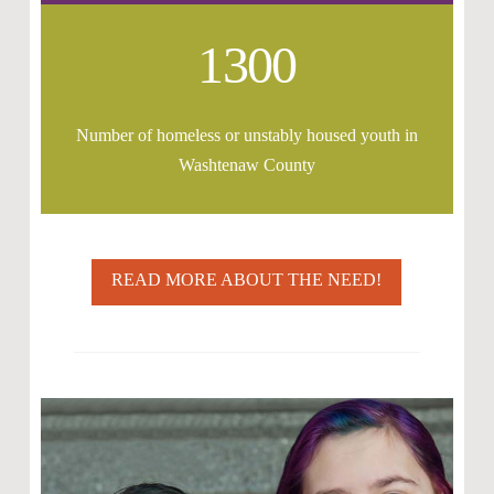
1300
Number of homeless or unstably housed youth in
Washtenaw County
READ MORE ABOUT THE NEED!