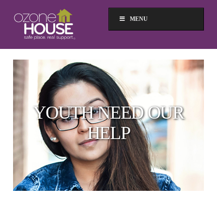
MENU
YOUTH NEED OUR
HELP