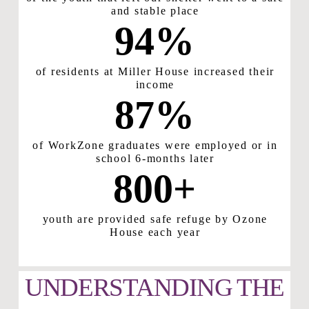
and stable place
94
%
of residents at Miller House increased their
income
87
%
of WorkZone graduates were employed or in
school 6-months later
800
+
youth are provided safe refuge by Ozone
House each year
UNDERSTANDING THE