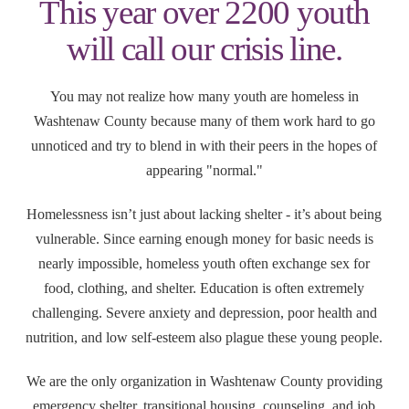
This year over 2200 youth
will call our crisis line.
You may not realize how many youth are homeless in
Washtenaw County because many of them work hard to go
unnoticed and try to blend in with their peers in the hopes of
appearing "normal."
Homelessness isn’t just about lacking shelter - it’s about being
vulnerable. Since earning enough money for basic needs is
nearly impossible, homeless youth often exchange sex for
food, clothing, and shelter. Education is often extremely
challenging. Severe anxiety and depression, poor health and
nutrition, and low self-esteem also plague these young people.
We are the only organization in Washtenaw County providing
emergency shelter, transitional housing, counseling, and job