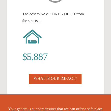
The cost to SAVE ONE YOUTH from
the streets...
$5,887
WHAT IS OUR IMPACT?
Your generous support ensures that we can offer a safe place