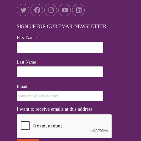
SIGN UP FOR OUR EMAIL NEWSLETTER
First Name
*
Last Name
*
Email
*
I want to receive emails at this address