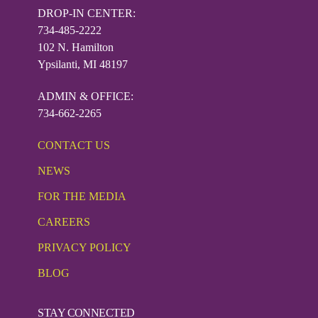
DROP-IN CENTER:
734-485-2222
102 N. Hamilton
Ypsilanti, MI 48197
ADMIN & OFFICE:
734-662-2265
CONTACT US
NEWS
FOR THE MEDIA
CAREERS
PRIVACY POLICY
BLOG
STAY CONNECTED