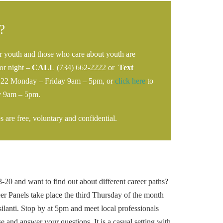
?
r youth and those who care about youth are
or night –
CALL
(734) 662-2222 or
Text
222 Monday – Friday 9am – 5pm, or
click here
to
y 9am – 5pm.
 are free, voluntary and confidential.
20 and want to find out about different career paths?
er Panels take place the third Thursday of the month
ilanti. Stop by at 5pm and meet local professionals
se and answer your questions. It is a casual setting with