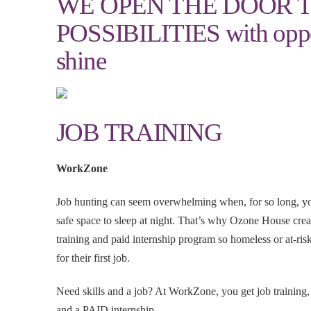
WE OPEN THE DOOR 
POSSIBILITIES with oppor
shine
JOB TRAINING
WorkZone
Job hunting can seem overwhelming when, for so long, yo
safe space to sleep at night. That’s why Ozone House c
training and paid internship program so homeless or at-ris
for their first job.
Need skills and a job? At WorkZone, you get job training,
and a PAID internship.