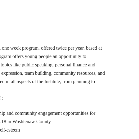
 a one week program, offered twice per year, based at
ogram offers young people an opportunity to
topics like public speaking, personal finance and
 expression, team building, community resources, and
d in all aspects of the Institute, from planning to
l:
hip and community engagement opportunities for
13-18 in Washtenaw County
elf-esteem