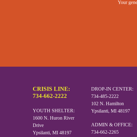
Your gene
CRISIS LINE:
DROP-IN CENTER:
734-662-2222
734-485-2222
102 N. Hamilton
YOUTH SHELTER:
Ypsilanti, MI 48197
1600 N. Huron River
ADMIN & OFFICE:
Drive
734-662-2265
Ypsilanti, MI 48197