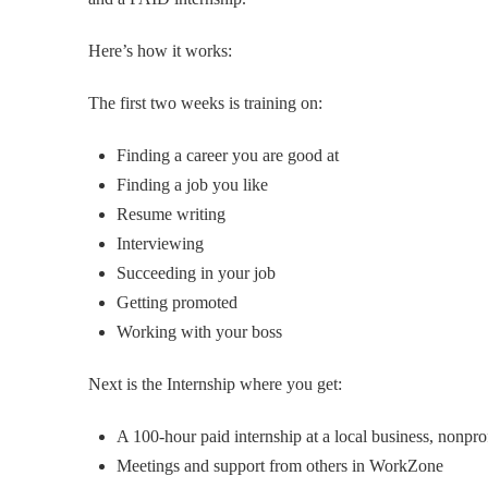
Here’s how it works:
The first two weeks is training on:
Finding a career you are good at
Finding a job you like
Resume writing
Interviewing
Succeeding in your job
Getting promoted
Working with your boss
Next is the Internship where you get:
A 100-hour paid internship at a local business, nonpr
Meetings and support from others in WorkZone