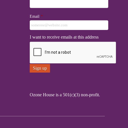
Email
*
I want to receive emails at this address
Ozone House is a 501(c)(3) non-profit.