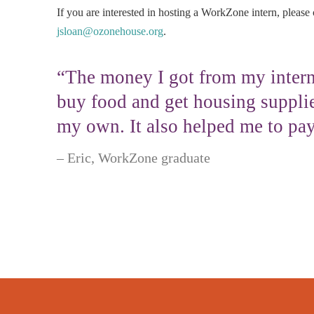
If you are interested in hosting a WorkZone intern, please 
jsloan@ozonehouse.org
.
“The money I got from my intern
buy food and get housing supplie
my own. It also helped me to pay
Eric, WorkZone graduate