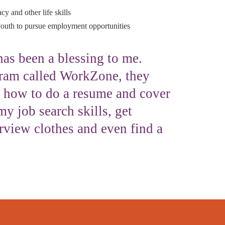
cy and other life skills
uth to pursue employment opportunities
as been a blessing to me.
ram called WorkZone, they
 how to do a resume and cover
my job search skills, get
erview clothes and even find a