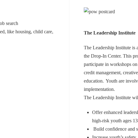
job search
d, like housing, child care,
The Leadership Institute
The Leadership Institute is
the Drop-In Center. This pr
participate in workshops on 
credit management, creative
education. Youth are involve
implementation.
The Leadership Institute wil
Offer enhanced leaders
high-risk youth ages 
Build confidence and s
Increase youth’s safety