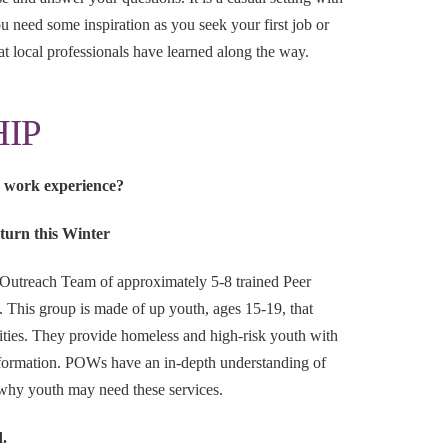
 need some inspiration as you seek your first job or
at local professionals have learned along the way.
IP
d work experience?
turn this Winter
 Outreach Team of approximately 5-8 trained Peer
This group is made of up youth, ages 15-19, that
ities. They provide homeless and high-risk youth with
information. POWs have an in-depth understanding of
why youth may need these services.
d.