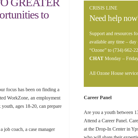
TO GREATER
CRISIS LINE
tunities to
Need help now
Support and resources fo
available any time – day 
“Ozone” to (734) 662-2
CHAT
Monday – Frida
All Ozone House services
ur focus has been on finding a
Career Panel
reated WorkZone, an employment
k youth, ages 18-20, can prepare
Are you a youth between 13-
Attend a Career Panel. Care
at the Drop-In Center in Yps
 a job coach, a case manager
who will share their experti