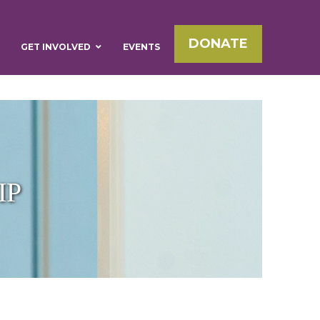
DONATE
GET INVOLVED
EVENTS
IP