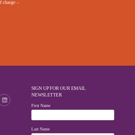
f charge –
SIGN UP FOR OUR EMAIL
NEWSLETTER
First Name
*
Last Name
*