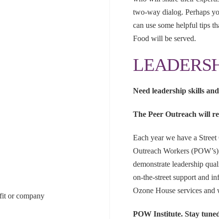
two-way dialog. Perhaps you
can use some helpful tips th
Food will be served.
LEADERSH
Need leadership skills an
The Peer Outreach will re
Each year we have a Street
Outreach Workers (POW’s). 
demonstrate leadership qual
on-the-street support and 
Ozone House services and 
ofit or company
POW Institute. Stay tune