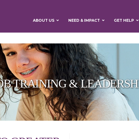
ABOUT US
NEED & IMPACT
GET HELP
OB TRAINING & LEADERSH