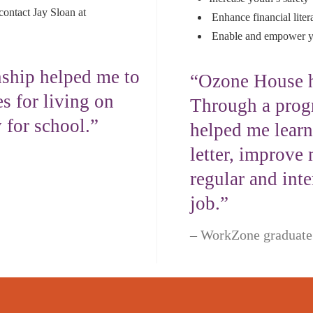
contact Jay Sloan at
Enhance financial litera
Enable and empower yo
ship helped me to
“Ozone House h
s for living on
Through a prog
 for school.”
helped me learn
letter, improve 
regular and int
job.”
WorkZone graduate