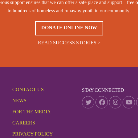
rous support ensures that we can offer a safe place and support – free o
to hundreds of homeless and runaway youth in our community.
DONATE ONLINE NOW
READ SUCCESS STORIES >
CONTACT US
STAY CONNECTED
NEWS
FOR THE MEDIA
CAREERS
PRIVACY POLICY