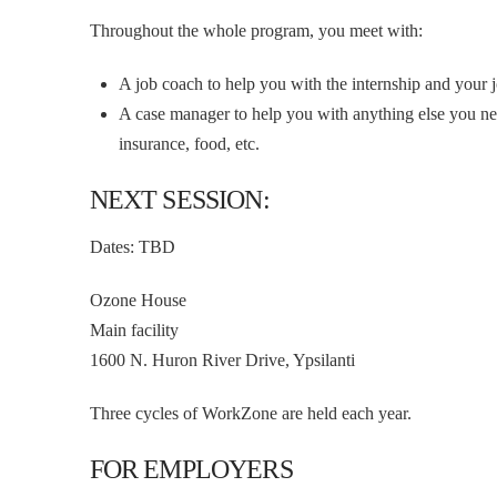
Throughout the whole program, you meet with:
A job coach to help you with the internship and your 
A case manager to help you with anything else you nee
insurance, food, etc.
NEXT SESSION:
Dates: TBD
Ozone House
Main facility
1600 N. Huron River Drive, Ypsilanti
Three cycles of WorkZone are held each year.
FOR EMPLOYERS