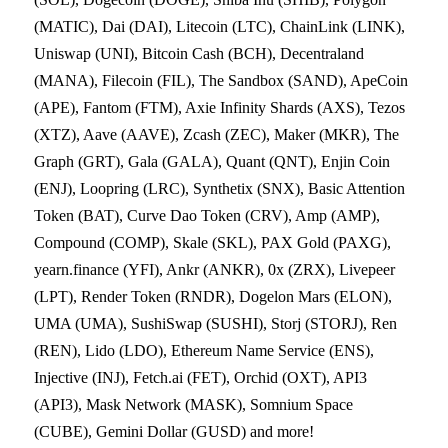
(MATIC), Dai (DAI), Litecoin (LTC), ChainLink (LINK),
Uniswap (UNI), Bitcoin Cash (BCH), Decentraland
(MANA), Filecoin (FIL), The Sandbox (SAND), ApeCoin
(APE), Fantom (FTM), Axie Infinity Shards (AXS), Tezos
(XTZ), Aave (AAVE), Zcash (ZEC), Maker (MKR), The
Graph (GRT), Gala (GALA), Quant (QNT), Enjin Coin
(ENJ), Loopring (LRC), Synthetix (SNX), Basic Attention
Token (BAT), Curve Dao Token (CRV), Amp (AMP),
Compound (COMP), Skale (SKL), PAX Gold (PAXG),
yearn.finance (YFI), Ankr (ANKR), 0x (ZRX), Livepeer
(LPT), Render Token (RNDR), Dogelon Mars (ELON),
UMA (UMA), SushiSwap (SUSHI), Storj (STORJ), Ren
(REN), Lido (LDO), Ethereum Name Service (ENS),
Injective (INJ), Fetch.ai (FET), Orchid (OXT), API3
(API3), Mask Network (MASK), Somnium Space
(CUBE), Gemini Dollar (GUSD) and more!