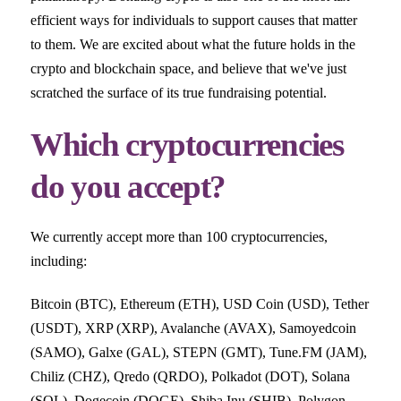
efficient ways for individuals to support causes that matter
to them. We are excited about what the future holds in the
crypto and blockchain space, and believe that we've just
scratched the surface of its true fundraising potential.
Which cryptocurrencies
do you accept?
We currently accept more than 100 cryptocurrencies,
including:
Bitcoin (BTC), Ethereum (ETH), USD Coin (USD), Tether
(USDT), XRP (XRP), Avalanche (AVAX), Samoyedcoin
(SAMO), Galxe (GAL), STEPN (GMT), Tune.FM (JAM),
Chiliz (CHZ), Qredo (QRDO), Polkadot (DOT), Solana
(SOL), Dogecoin (DOGE), Shiba Inu (SHIB), Polygon