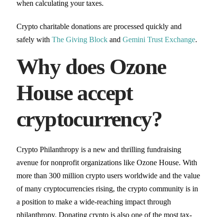
when calculating your taxes.
Crypto charitable donations are processed quickly and
safely with
The Giving Block
and
Gemini Trust Exchange
.
Why does Ozone
House accept
cryptocurrency?
Crypto Philanthropy is a new and thrilling fundraising
avenue for nonprofit organizations like Ozone House. With
more than 300 million crypto users worldwide and the value
of many cryptocurrencies rising, the crypto community is in
a position to make a wide-reaching impact through
philanthropy. Donating crypto is also one of the most tax-