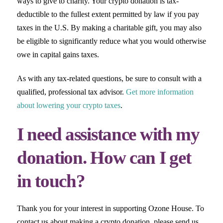
ways to give to charity. Your crypto donation is tax-
deductible to the fullest extent permitted by law if you pay
taxes in the U.S. By making a charitable gift, you may also
be eligible to significantly reduce what you would otherwise
owe in capital gains taxes.
As with any tax-related questions, be sure to consult with a
qualified, professional tax advisor.
Get more information
about lowering your crypto taxes
.
I need assistance with my
donation. How can I get
in touch?
Thank you for your interest in supporting Ozone House. To
contact us about making a crypto donation, please send us