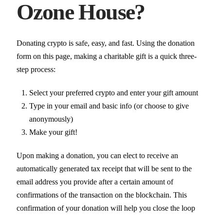
Ozone House?
Donating crypto is safe, easy, and fast. Using the donation
form on this page, making a charitable gift is a quick three-
step process:
Select your preferred crypto and enter your gift amount
Type in your email and basic info (or choose to give
anonymously)
Make your gift!
Upon making a donation, you can elect to receive an
automatically generated tax receipt that will be sent to the
email address you provide after a certain amount of
confirmations of the transaction on the blockchain. This
confirmation of your donation will help you close the loop