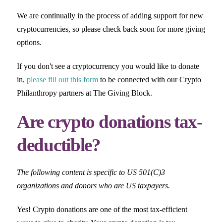
We are continually in the process of adding support for new
cryptocurrencies, so please check back soon for more giving
options.
If you don't see a cryptocurrency you would like to donate
in,
please fill out this form
to be connected with our Crypto
Philanthropy partners at The Giving Block.
Are crypto donations tax-
deductible?
The following content is specific to US 501(C)3
organizations and donors who are US taxpayers.
Yes! Crypto donations are one of the most tax-efficient