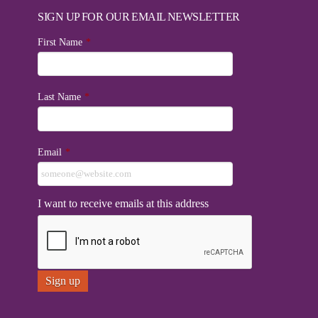
SIGN UP FOR OUR EMAIL NEWSLETTER
First Name
*
Last Name
*
Email
*
I want to receive emails at this address