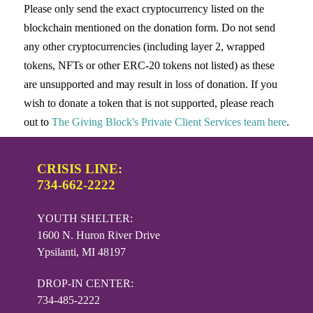
Please only send the exact cryptocurrency listed on the
blockchain mentioned on the donation form. Do not send
any other cryptocurrencies (including layer 2, wrapped
tokens, NFTs or other ERC-20 tokens not listed) as these
are unsupported and may result in loss of donation. If you
wish to donate a token that is not supported, please reach
out to
The Giving Block's Private Client Services team here
.
CRISIS LINE:
734-662-2222
YOUTH SHELTER:
1600 N. Huron River Drive
Ypsilanti, MI 48197
DROP-IN CENTER:
734-485-2222