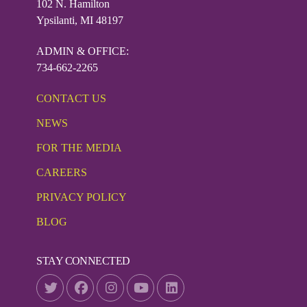
102 N. Hamilton
Ypsilanti, MI 48197
ADMIN & OFFICE:
734-662-2265
CONTACT US
NEWS
FOR THE MEDIA
CAREERS
PRIVACY POLICY
BLOG
STAY CONNECTED