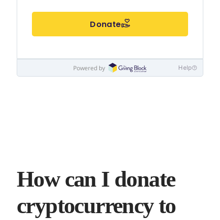
How can I donate
cryptocurrency to