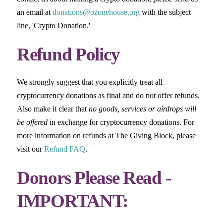
an email at
donations@ozonehouse.org
with the subject
line, 'Crypto Donation.'
Refund Policy
We strongly suggest that you explicitly treat all
cryptocurrency donations as final and do not offer refunds.
Also make it clear that
no goods, services or airdrops will
be offered
in exchange for cryptocurrency donations. For
more information on refunds at The Giving Block, please
visit our
Refund FAQ
.
Donors Please Read -
IMPORTANT: