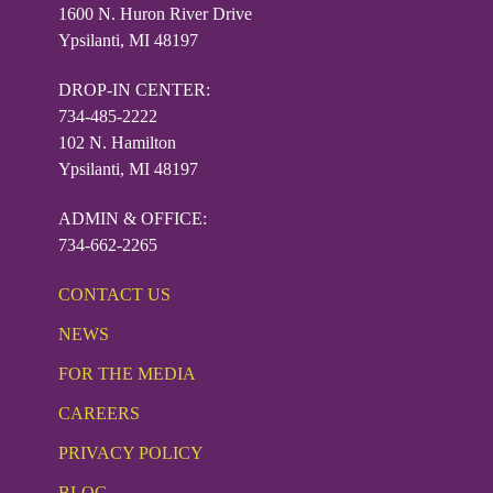
1600 N. Huron River Drive
Ypsilanti, MI 48197
DROP-IN CENTER:
734-485-2222
102 N. Hamilton
Ypsilanti, MI 48197
ADMIN & OFFICE:
734-662-2265
CONTACT US
NEWS
FOR THE MEDIA
CAREERS
PRIVACY POLICY
BLOG