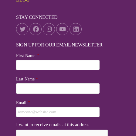
STAY CONNECTED
SIGN UP FOR OUR EMAIL NEWSLETTER
First Name
*
Last Name
*
Email
*
I want to receive emails at this address