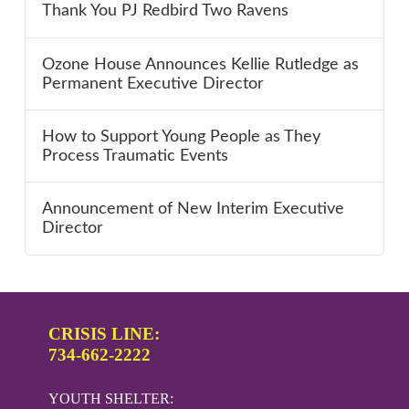
Thank You PJ Redbird Two Ravens
Ozone House Announces Kellie Rutledge as
Permanent Executive Director
How to Support Young People as They
Process Traumatic Events
Announcement of New Interim Executive
Director
CRISIS LINE:
734-662-2222
YOUTH SHELTER: