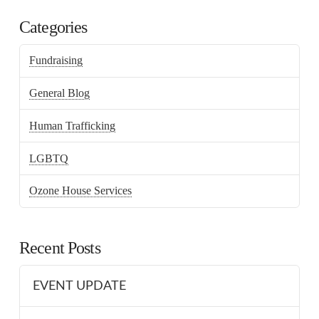
Categories
Fundraising
General Blog
Human Trafficking
LGBTQ
Ozone House Services
Recent Posts
EVENT UPDATE