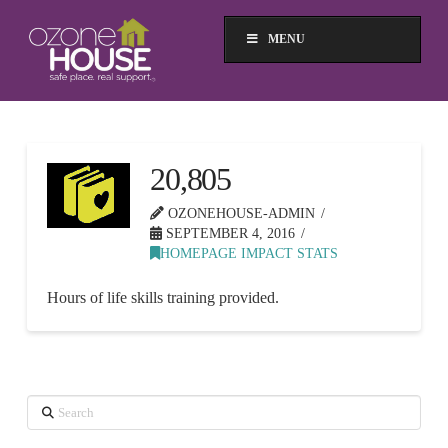
MENU
20,805
OZONEHOUSE-ADMIN
SEPTEMBER 4, 2016
HOMEPAGE IMPACT STATS
Hours of life skills training provided.
Search