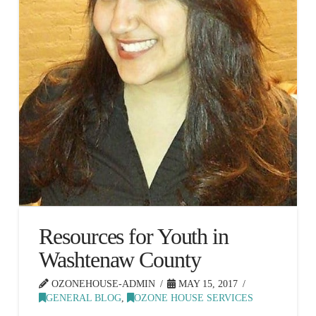
Resources for Youth in
Washtenaw County
OZONEHOUSE-ADMIN
MAY 15, 2017
GENERAL BLOG
,
OZONE HOUSE SERVICES