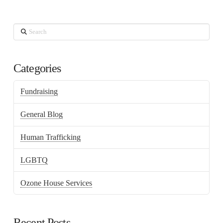
Search
Categories
Fundraising
General Blog
Human Trafficking
LGBTQ
Ozone House Services
Recent Posts