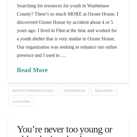
Searching for resources for youth in Washtenaw
County? There’s so much MORE at Ozone House. I
discovered Ozone House by accident about 4 or 5
years ago. I lived in Flint at the time and worked for
a youth shelter that is very similar to Ozone House.
Our organization was seeking to enhance our online
presence and I used to …
Read More
#ENDYOUTHHOMELESSNESS
#OZONEHOUSE
MILLENNIAL
VOLUNTEER
You’re never too young or