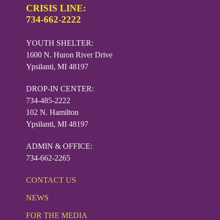
CRISIS LINE:
734-662-2222
YOUTH SHELTER:
1600 N. Huron River Drive
Ypsilanti, MI 48197
DROP-IN CENTER:
734-485-2222
102 N. Hamilton
Ypsilanti, MI 48197
ADMIN & OFFICE:
734-662-2265
CONTACT US
NEWS
FOR THE MEDIA