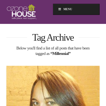
MENU
Tag Archive
Below you'll find a list of all posts that have been
tagged as
“Millennial”