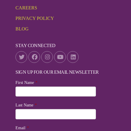
CAREERS
PRIVACY POLICY
BLOG
STAY CONNECTED
SIGN UP FOR OUR EMAIL NEWSLETTER
First Name
*
Last Name
*
Email
*