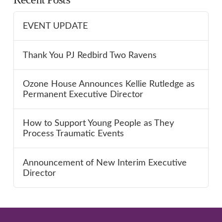
EVENT UPDATE
Thank You PJ Redbird Two Ravens
Ozone House Announces Kellie Rutledge as
Permanent Executive Director
How to Support Young People as They
Process Traumatic Events
Announcement of New Interim Executive
Director