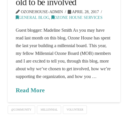
old to be involved
OZONEHOUSE-ADMIN
APRIL 28, 2017
GENERAL BLOG
,
OZONE HOUSE SERVICES
Guest blogger: Madeline Smith As you may have
read last month on this blog, Ozone House has spent
the last year building a millennial board. This year,
my fellow Millennial Ozone Board (MOB) members
and I are excited to tell you, through this blog, more
about why we’ve chosen to get involved, how we’re
supporting the organization, and how you …
Read More
@COMMUNITY
MILLENNIAL
VOLUNTEER